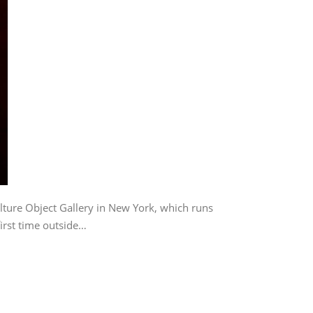
lture Object Gallery in New York, which runs
irst time outside…