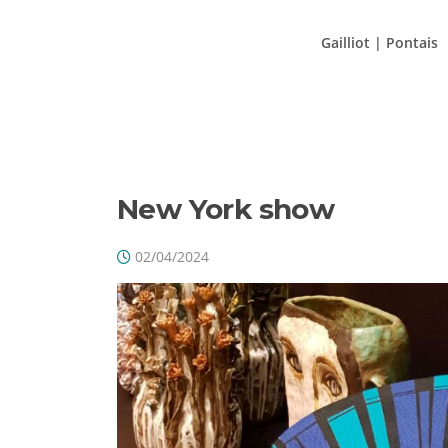
Aller
au
Gailliot | Pontais
contenu
ÉTIQ
New York show
02/04/2024