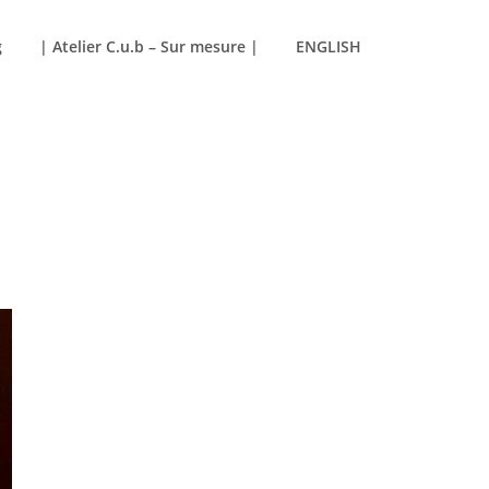
g
| Atelier C.u.b – Sur mesure |
ENGLISH
SHOW