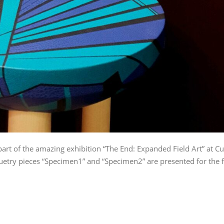
art of the amazing exhibition “The End: Expanded Field Art” at Cu
uetry pieces “Specimen1” and “Specimen2” are presented for the f