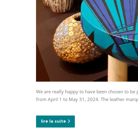
We are really happy to have been chosen to be p
from April 1 to May 31, 2024. The leather marq
lire la suite