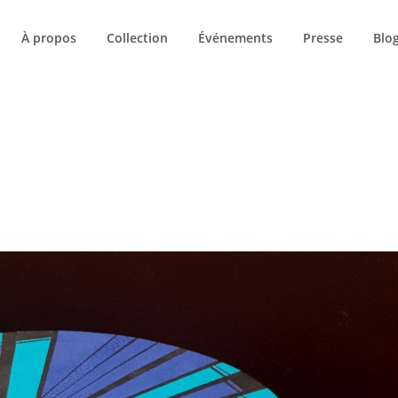
À propos
Collection
Événements
Presse
Blo
UETTE :
NEW YORK 