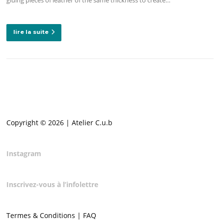
lire la suite
Copyright © 2026 | Atelier C.u.b
Instagram
Inscrivez-vous à l’infolettre
Termes & Conditions | FAQ