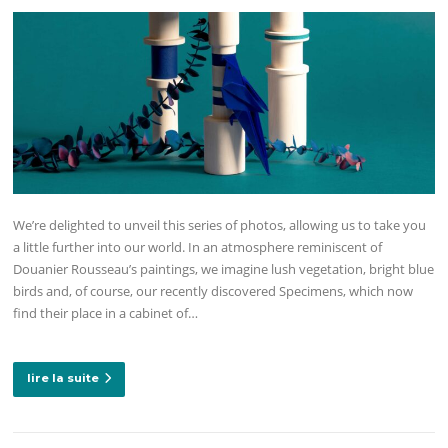
We’re delighted to unveil this series of photos, allowing us to take you
a little further into our world. In an atmosphere reminiscent of
Douanier Rousseau’s paintings, we imagine lush vegetation, bright blue
birds and, of course, our recently discovered Specimens, which now
find their place in a cabinet of…
lire la suite