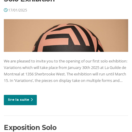
17/01/2025
We are pleased to invite you to the opening of our first solo exhibition:
Variations which will take place from January 30th 2025 at La Guilde de
Montreal at 1356 Sherbrooke West. The exhibition will run until March
15. In ‘Variations’, the pieces on display take on multiple forms and…
lire la suite
Exposition Solo