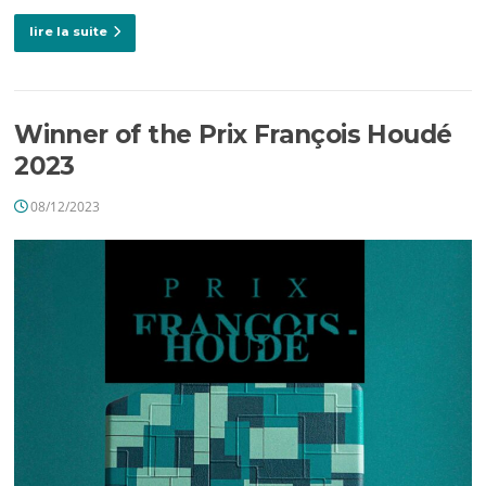
lire la suite
Winner of the Prix François Houdé
2023
08/12/2023