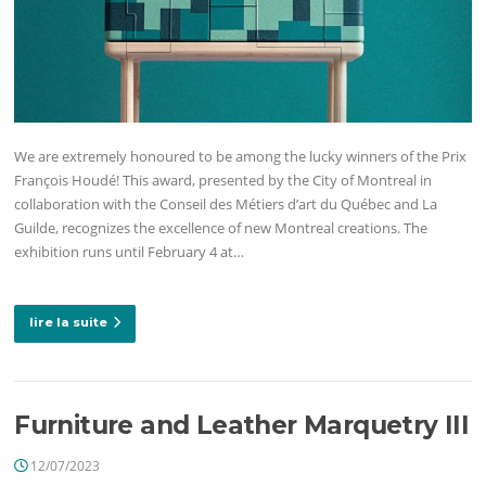
We are extremely honoured to be among the lucky winners of the Prix
François Houdé! This award, presented by the City of Montreal in
collaboration with the Conseil des Métiers d’art du Québec and La
Guilde, recognizes the excellence of new Montreal creations. The
exhibition runs until February 4 at…
lire la suite
Furniture and Leather Marquetry III
12/07/2023