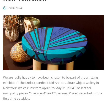
02/04/2024
We are really happy to have been chosen to be part of the amazing
exhibition “The End: Expanded Field Art” at Culture Object Gallery in
New York, which runs from April 1 to May 31, 2024. The leather
marquetry pieces “Specimen1” and “Specimen2” are presented for the
first time outside…