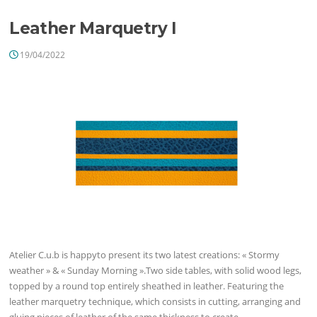
Leather Marquetry I
19/04/2022
Atelier C.u.b is happyto present its two latest creations: « Stormy
weather » & « Sunday Morning ».Two side tables, with solid wood legs,
topped by a round top entirely sheathed in leather. Featuring the
leather marquetry technique, which consists in cutting, arranging and
gluing pieces of leather of the same thickness to create…