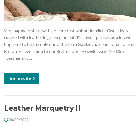
Very happy to share with you our first wall art in relief « Gweledva »,
covered with leather in green gradient. The result pleases us a lot, we
hope not to be the only ones. The term Gweledva, means landscape in
Breton. An evocation to our Breton roots. « Gweledva » |50x60cm
|Leather and…
lire la suite
Leather Marquetry II
20/09/2022