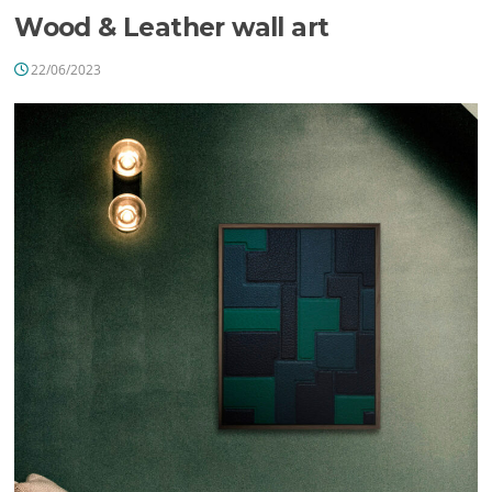
Wood & Leather wall art
22/06/2023