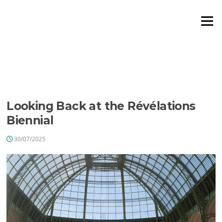
Aller
au
Menu
contenu
ÉTIQUETTE :
LEATHER
MARQUETRY
Looking Back at the Révélations
Biennial
30/07/2025