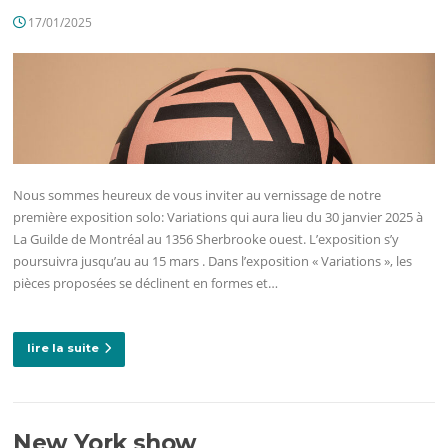
17/01/2025
Nous sommes heureux de vous inviter au vernissage de notre
première exposition solo: Variations qui aura lieu du 30 janvier 2025 à
La Guilde de Montréal au 1356 Sherbrooke ouest. L’exposition s’y
poursuivra jusqu’au au 15 mars . Dans l’exposition « Variations », les
pièces proposées se déclinent en formes et…
lire la suite
New York show