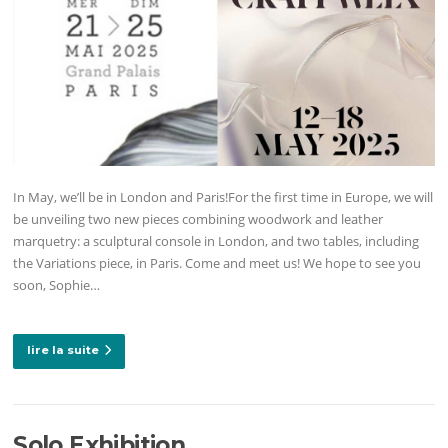
In May, we’ll be in London and Paris!For the first time in Europe, we will
be unveiling two new pieces combining woodwork and leather
marquetry: a sculptural console in London, and two tables, including
the Variations piece, in Paris. Come and meet us! We hope to see you
soon, Sophie…
lire la suite
Solo Exhibition