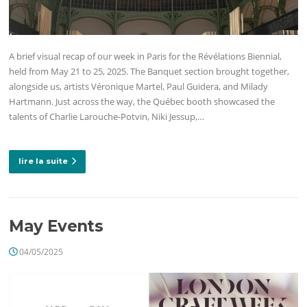
A brief visual recap of our week in Paris for the Révélations Biennial,
held from May 21 to 25, 2025. The Banquet section brought together,
alongside us, artists Véronique Martel, Paul Guidera, and Milady
Hartmann. Just across the way, the Québec booth showcased the
talents of Charlie Larouche-Potvin, Niki Jessup,…
lire la suite
May Events
04/05/2025