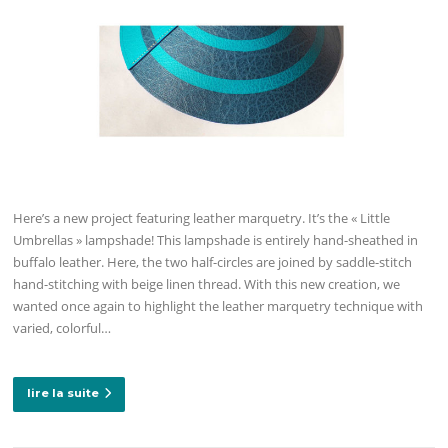
Here’s a new project featuring leather marquetry. It’s the « Little
Umbrellas » lampshade! This lampshade is entirely hand-sheathed in
buffalo leather. Here, the two half-circles are joined by saddle-stitch
hand-stitching with beige linen thread. With this new creation, we
wanted once again to highlight the leather marquetry technique with
varied, colorful…
lire la suite